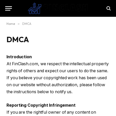
Home
»
DMCA
DMCA
Introduction
At FinClash.com, we respect the intellectual property
rights of others and expect our users to do the same.
If you believe your copyrighted work has been used
on our website without authorization, please follow
the instructions below to notify us.
Reporting Copyright Infringement
If you are the rightful owner of any content on