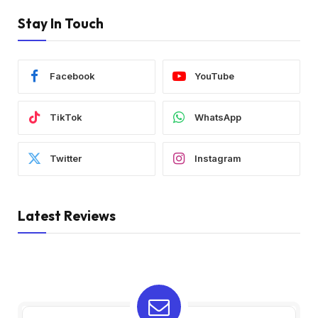
Stay In Touch
Facebook
YouTube
TikTok
WhatsApp
Twitter
Instagram
Latest Reviews