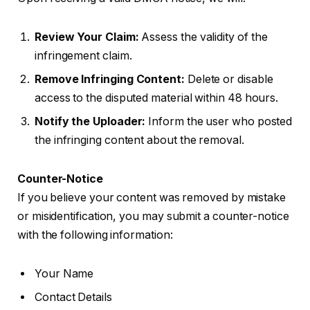
Review Your Claim:
Assess the validity of the
infringement claim.
Remove Infringing Content:
Delete or disable
access to the disputed material within 48 hours.
Notify the Uploader:
Inform the user who posted
the infringing content about the removal.
Counter-Notice
If you believe your content was removed by mistake
or misidentification, you may submit a counter-notice
with the following information:
Your Name
Contact Details