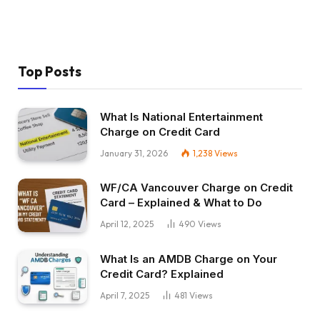
Top Posts
What Is National Entertainment
Charge on Credit Card
January 31, 2026
1,238
Views
WF/CA Vancouver Charge on Credit
Card – Explained & What to Do
April 12, 2025
490
Views
What Is an AMDB Charge on Your
Credit Card? Explained
April 7, 2025
481
Views