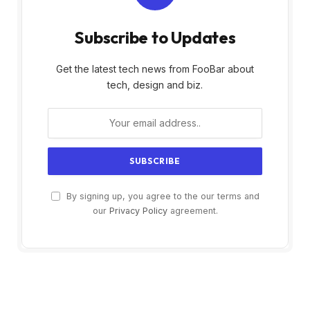
Subscribe to Updates
Get the latest tech news from FooBar about
tech, design and biz.
By signing up, you agree to the our terms and
our
Privacy Policy
agreement.