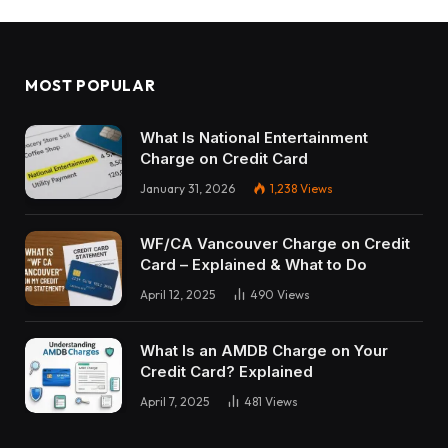
MOST POPULAR
What Is National Entertainment
Charge on Credit Card
January 31, 2026
1,238
Views
WF/CA Vancouver Charge on Credit
Card – Explained & What to Do
April 12, 2025
490
Views
What Is an AMDB Charge on Your
Credit Card? Explained
April 7, 2025
481
Views