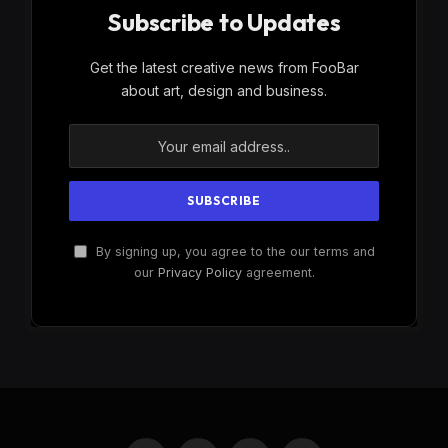
Subscribe to Updates
Get the latest creative news from FooBar
about art, design and business.
By signing up, you agree to the our terms and
our
Privacy Policy
agreement.