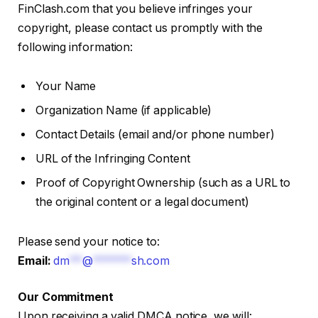
FinClash.com that you believe infringes your
copyright, please contact us promptly with the
following information:
Your Name
Organization Name (if applicable)
Contact Details (email and/or phone number)
URL of the Infringing Content
Proof of Copyright Ownership (such as a URL to
the original content or a legal document)
Please send your notice to:
Email:
dm
**
@
******
sh.com
Our Commitment
Upon receiving a valid DMCA notice, we will: