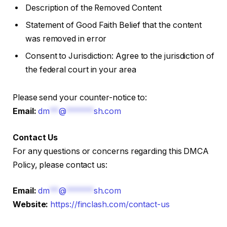
Description of the Removed Content
Statement of Good Faith Belief that the content
was removed in error
Consent to Jurisdiction: Agree to the jurisdiction of
the federal court in your area
Please send your counter-notice to:
Email:
dm
**
@
******
sh.com
Contact Us
For any questions or concerns regarding this DMCA
Policy, please contact us:
Email:
dm
**
@
******
sh.com
Website:
https://finclash.com/contact-us