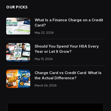
OUR PICKS
What Is a Finance Charge on a Credit
Card?
May 22, 2026
Should You Spend Your HSA Every
Year or Let It Grow?
May 15, 2026
Charge Card vs Credit Card: What Is
the Actual Difference?
March 26, 2026