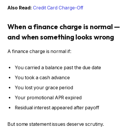
Also Read:
Credit Card Charge-Off
When a finance charge is normal —
and when something looks wrong
A finance charge is normal if:
You carried a balance past the due date
You took a cash advance
You lost your grace period
Your promotional APR expired
Residual interest appeared after payoff
But some statement issues deserve scrutiny.