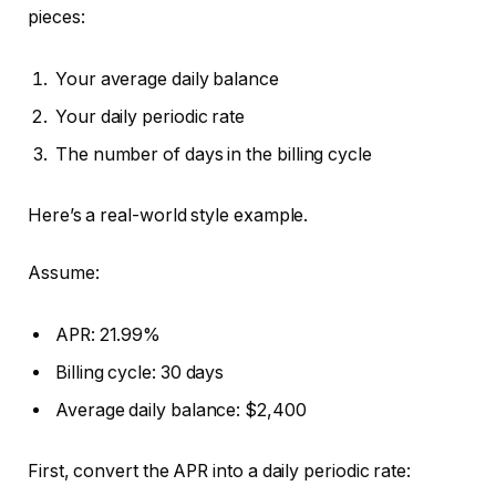
pieces:
Your average daily balance
Your daily periodic rate
The number of days in the billing cycle
Here’s a real-world style example.
Assume:
APR: 21.99%
Billing cycle: 30 days
Average daily balance: $2,400
First, convert the APR into a daily periodic rate: