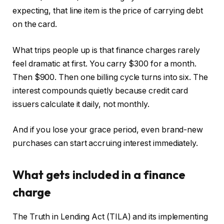
expecting, that line item is the price of carrying debt
on the card.
What trips people up is that finance charges rarely
feel dramatic at first. You carry $300 for a month.
Then $900. Then one billing cycle turns into six. The
interest compounds quietly because credit card
issuers calculate it daily, not monthly.
And if you lose your grace period, even brand-new
purchases can start accruing interest immediately.
What gets included in a finance
charge
The Truth in Lending Act (TILA) and its implementing