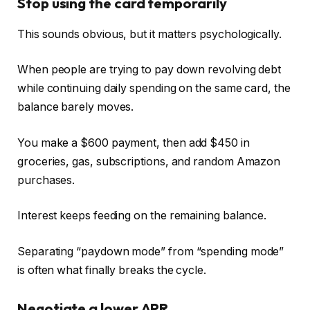
Stop using the card temporarily
This sounds obvious, but it matters psychologically.
When people are trying to pay down revolving debt
while continuing daily spending on the same card, the
balance barely moves.
You make a $600 payment, then add $450 in
groceries, gas, subscriptions, and random Amazon
purchases.
Interest keeps feeding on the remaining balance.
Separating “paydown mode” from “spending mode”
is often what finally breaks the cycle.
Negotiate a lower APR