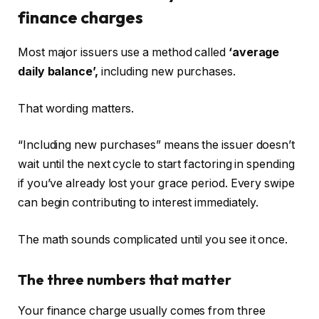
finance charges
Most major issuers use a method called
‘average
daily balance’,
including new purchases.
That wording matters.
“Including new purchases” means the issuer doesn’t
wait until the next cycle to start factoring in spending
if you’ve already lost your grace period. Every swipe
can begin contributing to interest immediately.
The math sounds complicated until you see it once.
The three numbers that matter
Your finance charge usually comes from three