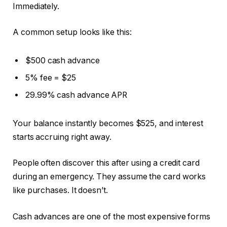
Immediately.
A common setup looks like this:
$500 cash advance
5% fee = $25
29.99% cash advance APR
Your balance instantly becomes $525, and interest
starts accruing right away.
People often discover this after using a credit card
during an emergency. They assume the card works
like purchases. It doesn’t.
Cash advances are one of the most expensive forms