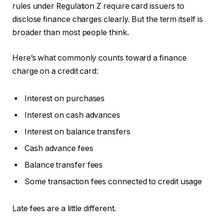
rules under Regulation Z require card issuers to
disclose finance charges clearly. But the term itself is
broader than most people think.
Here’s what commonly counts toward a finance
charge on a credit card:
Interest on purchases
Interest on cash advances
Interest on balance transfers
Cash advance fees
Balance transfer fees
Some transaction fees connected to credit usage
Late fees are a little different.