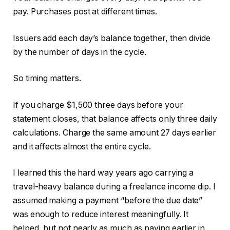
pay. Purchases post at different times.
Issuers add each day’s balance together, then divide
by the number of days in the cycle.
So timing matters.
If you charge $1,500 three days before your
statement closes, that balance affects only three daily
calculations. Charge the same amount 27 days earlier
and it affects almost the entire cycle.
I learned this the hard way years ago carrying a
travel-heavy balance during a freelance income dip. I
assumed making a payment “before the due date”
was enough to reduce interest meaningfully. It
helped, but not nearly as much as paying earlier in