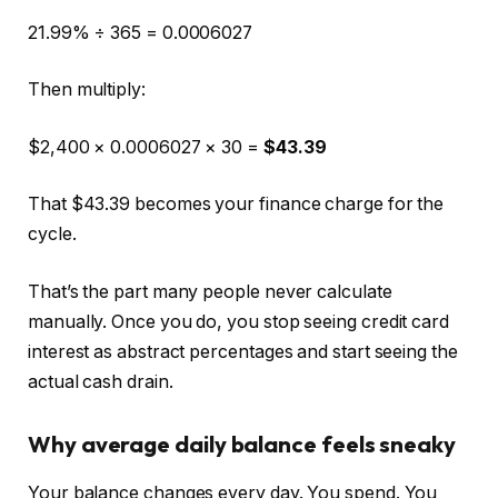
21.99% ÷ 365 = 0.0006027
Then multiply:
$2,400 × 0.0006027 × 30 =
$43.39
That $43.39 becomes your finance charge for the
cycle.
That’s the part many people never calculate
manually. Once you do, you stop seeing credit card
interest as abstract percentages and start seeing the
actual cash drain.
Why average daily balance feels sneaky
Your balance changes every day. You spend. You