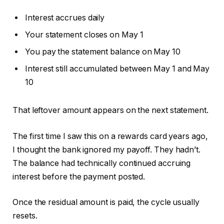
Interest accrues daily
Your statement closes on May 1
You pay the statement balance on May 10
Interest still accumulated between May 1 and May
10
That leftover amount appears on the next statement.
The first time I saw this on a rewards card years ago,
I thought the bank ignored my payoff. They hadn’t.
The balance had technically continued accruing
interest before the payment posted.
Once the residual amount is paid, the cycle usually
resets.