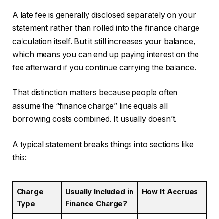
A late fee is generally disclosed separately on your
statement rather than rolled into the finance charge
calculation itself. But it still increases your balance,
which means you can end up paying interest on the
fee afterward if you continue carrying the balance.
That distinction matters because people often
assume the “finance charge” line equals all
borrowing costs combined. It usually doesn’t.
A typical statement breaks things into sections like
this:
Charge
Usually Included in
How It Accrues
Type
Finance Charge?