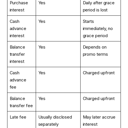
Purchase
Yes
Daily after grace
interest
period is lost
Cash
Yes
Starts
advance
immediately, no
interest
grace period
Balance
Yes
Depends on
transfer
promo terms
interest
Cash
Yes
Charged upfront
advance
fee
Balance
Yes
Charged upfront
transfer fee
Late fee
Usually disclosed
May later accrue
separately
interest