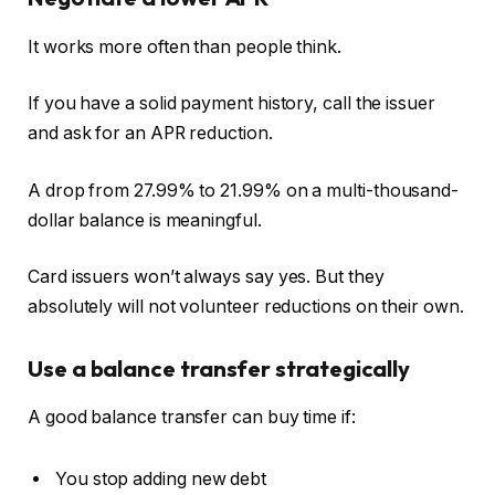
It works more often than people think.
If you have a solid payment history, call the issuer
and ask for an APR reduction.
A drop from 27.99% to 21.99% on a multi-thousand-
dollar balance is meaningful.
Card issuers won’t always say yes. But they
absolutely will not volunteer reductions on their own.
Use a balance transfer strategically
A good balance transfer can buy time if:
You stop adding new debt