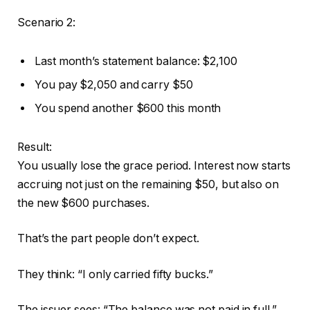
Scenario 2:
Last month’s statement balance: $2,100
You pay $2,050 and carry $50
You spend another $600 this month
Result:
You usually lose the grace period. Interest now starts
accruing not just on the remaining $50, but also on
the new $600 purchases.
That’s the part people don’t expect.
They think: “I only carried fifty bucks.”
The issuer sees: “The balance was not paid in full.”