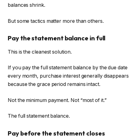
balances shrink.
But some tactics matter more than others.
Pay the statement balance in full
This is the cleanest solution.
If you pay the full statement balance by the due date
every month, purchase interest generally disappears
because the grace period remains intact.
Not the minimum payment. Not “most of it.”
The full statement balance.
Pay before the statement closes