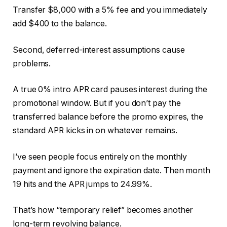
Transfer $8,000 with a 5% fee and you immediately
add $400 to the balance.
Second, deferred-interest assumptions cause
problems.
A true 0% intro APR card pauses interest during the
promotional window. But if you don’t pay the
transferred balance before the promo expires, the
standard APR kicks in on whatever remains.
I’ve seen people focus entirely on the monthly
payment and ignore the expiration date. Then month
19 hits and the APR jumps to 24.99%.
That’s how “temporary relief” becomes another
long-term revolving balance.