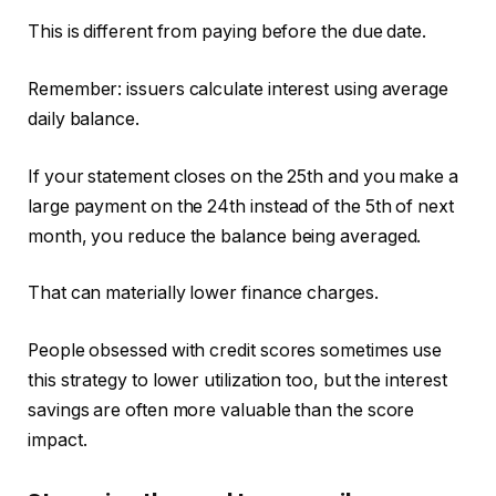
This is different from paying before the due date.
Remember: issuers calculate interest using average
daily balance.
If your statement closes on the 25th and you make a
large payment on the 24th instead of the 5th of next
month, you reduce the balance being averaged.
That can materially lower finance charges.
People obsessed with credit scores sometimes use
this strategy to lower utilization too, but the interest
savings are often more valuable than the score
impact.