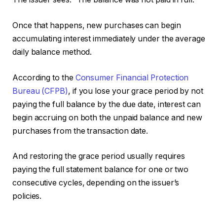
Once that happens, new purchases can begin
accumulating interest immediately under the average
daily balance method.
According to the
Consumer Financial Protection
Bureau (CFPB)
, if you lose your grace period by not
paying the full balance by the due date, interest can
begin accruing on both the unpaid balance and new
purchases from the transaction date.
And restoring the grace period usually requires
paying the full statement balance for one or two
consecutive cycles, depending on the issuer’s
policies.