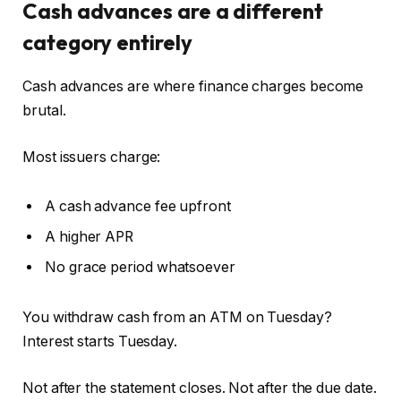
Cash advances are a different
category entirely
Cash advances are where finance charges become
brutal.
Most issuers charge:
A cash advance fee upfront
A higher APR
No grace period whatsoever
You withdraw cash from an ATM on Tuesday?
Interest starts Tuesday.
Not after the statement closes. Not after the due date.