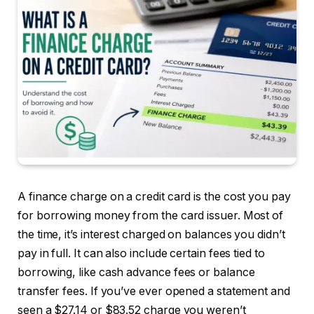
A finance charge on a credit card is the cost you pay
for borrowing money from the card issuer. Most of
the time, it’s interest charged on balances you didn’t
pay in full. It can also include certain fees tied to
borrowing, like cash advance fees or balance
transfer fees. If you’ve ever opened a statement and
seen a $27.14 or $83.52 charge you weren’t