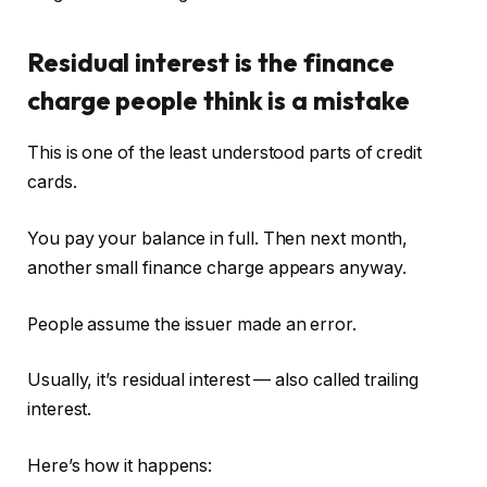
Residual interest is the finance
charge people think is a mistake
This is one of the least understood parts of credit
cards.
You pay your balance in full. Then next month,
another small finance charge appears anyway.
People assume the issuer made an error.
Usually, it’s residual interest — also called trailing
interest.
Here’s how it happens: