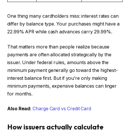
One thing many cardholders miss: interest rates can
differ by balance type. Your purchases might have a
22.99% APR while cash advances carry 29.99%.
That matters more than people realize because
payments are often allocated strategically by the
issuer. Under federal rules, amounts above the
minimum payment generally go toward the highest-
interest balance first. But if you’re only making
minimum payments, expensive balances can linger
for months.
Also Read:
Charge Card vs Credit Card
How issuers actually calculate