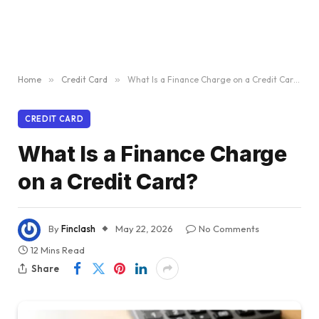
Home
»
Credit Card
»
What Is a Finance Charge on a Credit Card?
CREDIT CARD
What Is a Finance Charge
on a Credit Card?
By
Finclash
May 22, 2026
No Comments
12 Mins Read
Share