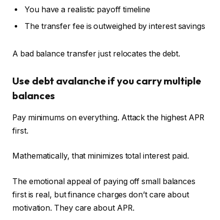
You have a realistic payoff timeline
The transfer fee is outweighed by interest savings
A bad balance transfer just relocates the debt.
Use debt avalanche if you carry multiple
balances
Pay minimums on everything. Attack the highest APR
first.
Mathematically, that minimizes total interest paid.
The emotional appeal of paying off small balances
first is real, but finance charges don’t care about
motivation. They care about APR.