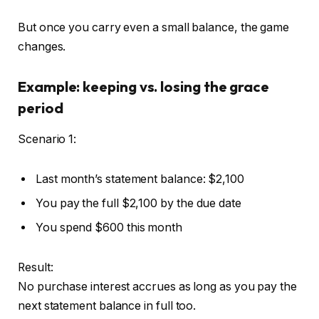
But once you carry even a small balance, the game
changes.
Example: keeping vs. losing the grace
period
Scenario 1:
Last month’s statement balance: $2,100
You pay the full $2,100 by the due date
You spend $600 this month
Result:
No purchase interest accrues as long as you pay the
next statement balance in full too.