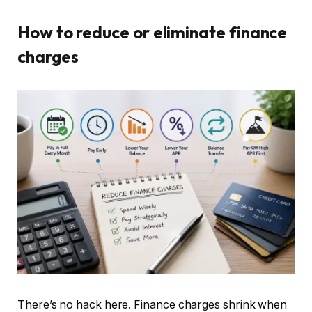
How to reduce or eliminate finance
charges
There’s no hack here. Finance charges shrink when