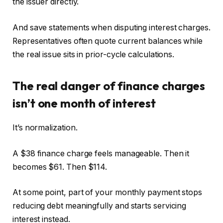
the issuer directly.
And save statements when disputing interest charges.
Representatives often quote current balances while
the real issue sits in prior-cycle calculations.
The real danger of finance charges
isn’t one month of interest
It’s normalization.
A $38 finance charge feels manageable. Then it
becomes $61. Then $114.
At some point, part of your monthly payment stops
reducing debt meaningfully and starts servicing
interest instead.