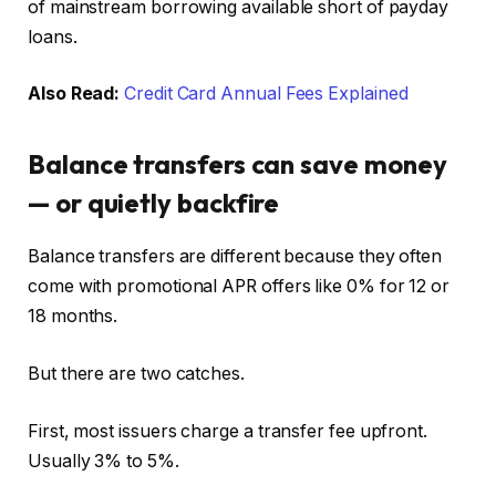
of mainstream borrowing available short of payday
loans.
Also Read:
Credit Card Annual Fees Explained
Balance transfers can save money
— or quietly backfire
Balance transfers are different because they often
come with promotional APR offers like 0% for 12 or
18 months.
But there are two catches.
First, most issuers charge a transfer fee upfront.
Usually 3% to 5%.