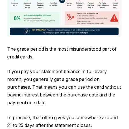
The grace period is the most misunderstood part of
credit cards.
If you pay your statement balance in full every
month, you generally get a grace period on
purchases. That means you can use the card without
paying interest between the purchase date and the
payment due date.
In practice, that often gives you somewhere around
21 to 25 days after the statement closes.