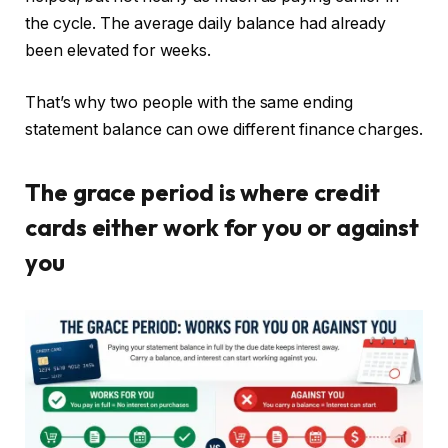
the cycle. The average daily balance had already
been elevated for weeks.
That’s why two people with the same ending
statement balance can owe different finance charges.
The grace period is where credit
cards either work for you or against
you