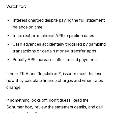
Watch for:
Interest charged despite paying the full statement
balance on time
Incorrect promotional APR expiration dates
Cash advances accidentally triggered by gambling
transactions or certain money-transfer apps
Penalty APR increases after missed payments
Under TILA and Regulation Z, issuers must disclose
how they calculate finance charges and when rates
change.
If something looks off, don’t guess. Read the
Schumer box, review the statement details, and call