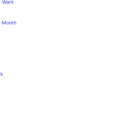
t Want
y Month
e
sk