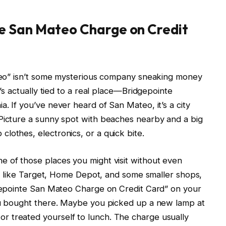
e San Mateo Charge on Credit
Mateo” isn’t some mysterious company sneaking money
t’s actually tied to a real place—Bridgepointe
. If you’ve never heard of San Mateo, it’s a city
 Picture a sunny spot with beaches nearby and a big
lothes, electronics, or a quick bite.
e of those places you might visit without even
res like Target, Home Depot, and some smaller shops,
dgepointe San Mateo Charge on Credit Card” on your
you bought there. Maybe you picked up a new lamp at
 treated yourself to lunch. The charge usually