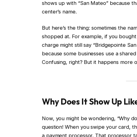
shows up with “San Mateo” because that’s
center’s name.
But here’s the thing: sometimes the na
shopped at. For example, if you bought a
charge might still say “Bridgepointe San
because some businesses use a shared 
Confusing, right? But it happens more o
Why Does It Show Up Like
Now, you might be wondering, “Why doe
question! When you swipe your card, t
a payment processor. That processor ta