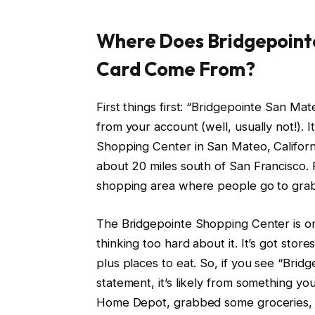
Where Does Bridgepoint
Card Come From?
First things first: “Bridgepointe San 
from your account (well, usually not!). I
Shopping Center in San Mateo, California
about 20 miles south of San Francisco.
shopping area where people go to grab c
The Bridgepointe Shopping Center is on
thinking too hard about it. It’s got sto
plus places to eat. So, if you see “Bri
statement, it’s likely from something 
Home Depot, grabbed some groceries, or