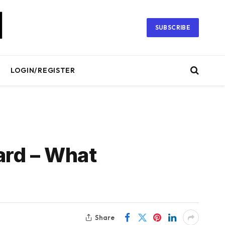
SUBSCRIBE
LOGIN/REGISTER
ard – What
Share