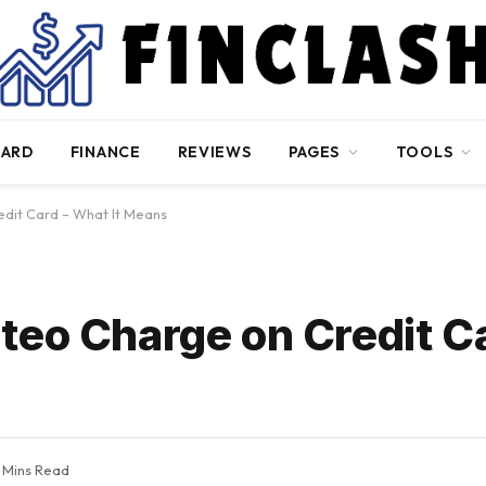
CARD
FINANCE
REVIEWS
PAGES
TOOLS
dit Card – What It Means
teo Charge on Credit C
 Mins Read