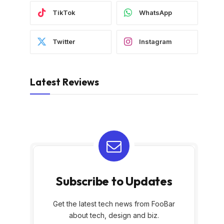
TikTok
WhatsApp
Twitter
Instagram
Latest Reviews
Subscribe to Updates
Get the latest tech news from FooBar
about tech, design and biz.