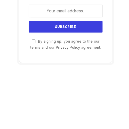
By signing up, you agree to the our
terms and our
Privacy Policy
agreement.