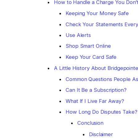
How to Handle a Charge You Don’
Keeping Your Money Safe
Check Your Statements Ever
Use Alerts
Shop Smart Online
Keep Your Card Safe
A Little History About Bridgepoint
Common Questions People A
Can It Be a Subscription?
What If I Live Far Away?
How Long Do Disputes Take?
Conclusion
Disclaimer