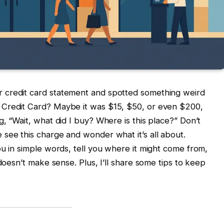
 credit card statement and spotted something weird
 Credit Card? Maybe it was $15, $50, or even $200,
, “Wait, what did I buy? Where is this place?” Don’t
see this charge and wonder what it’s all about.
ou in simple words, tell you where it might come from,
 doesn’t make sense. Plus, I’ll share some tips to keep