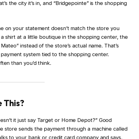
 the city it’s in, and “Bridgepointe” is the shopping
me on your statement doesn’t match the store you
 shirt at a little boutique in the shopping center, the
 Mateo” instead of the store’s actual name. That’s
payment system tied to the shopping center.
ften than you’d think.
 This?
sn’t it just say Target or Home Depot?” Good
he store sends the payment through a machine called
lks to your bank or credit card company and says,