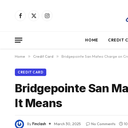
Facebook
X
Instagram
(Twitter)
HOME
CREDIT 
Home
»
Credit Card
»
Bridgepointe San Mateo Charge on Cre
CREDIT CARD
Bridgepointe San Ma
It Means
By
Finclash
March 30, 2025
No Comments
10