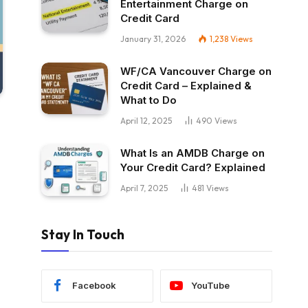
Entertainment Charge on
Credit Card
January 31, 2026
1,238
Views
WF/CA Vancouver Charge on
Credit Card – Explained &
What to Do
April 12, 2025
490
Views
What Is an AMDB Charge on
Your Credit Card? Explained
April 7, 2025
481
Views
Stay In Touch
Facebook
YouTube