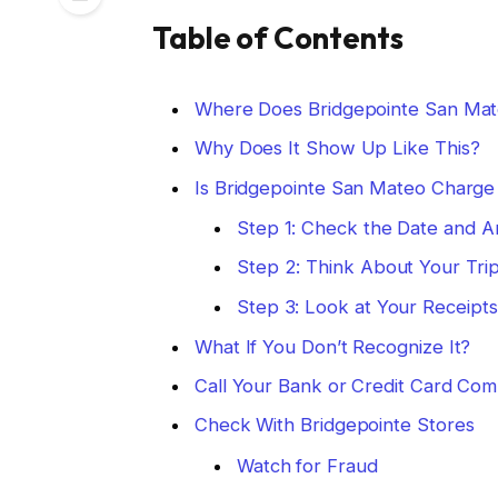
Table of Contents
Where Does Bridgepointe San Mat
Why Does It Show Up Like This?
Is Bridgepointe San Mateo Charge 
Step 1: Check the Date and 
Step 2: Think About Your Tri
Step 3: Look at Your Receipts
What If You Don’t Recognize It?
Call Your Bank or Credit Card Co
Check With Bridgepointe Stores
Watch for Fraud