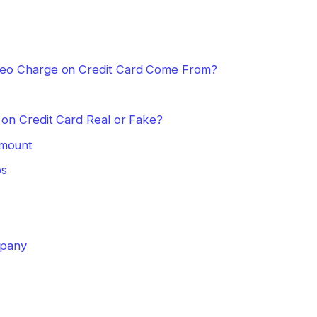
eo Charge on Credit Card Come From?
on Credit Card Real or Fake?
Amount
ps
mpany