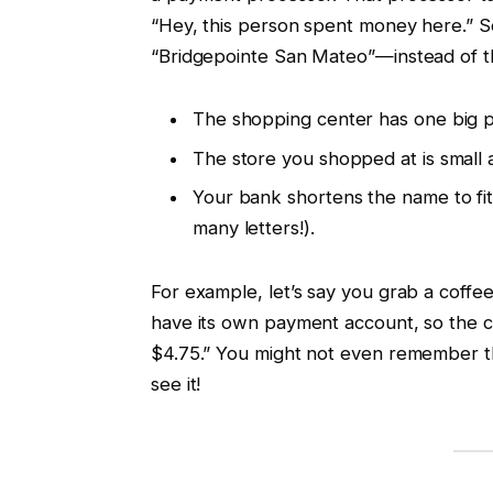
“Hey, this person spent money here.” 
“Bridgepointe San Mateo”—instead of th
The shopping center has one big pa
The store you shopped at is small
Your bank shortens the name to fit 
many letters!).
For example, let’s say you grab a coffee
have its own payment account, so the 
$4.75.” You might not even remember th
see it!