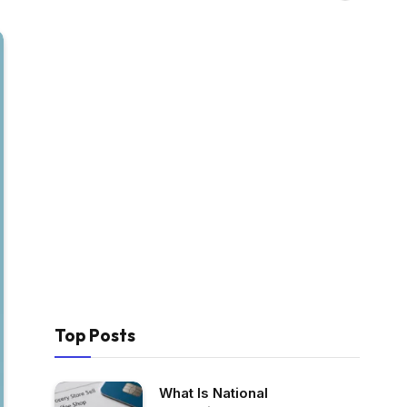
Top Posts
What Is National