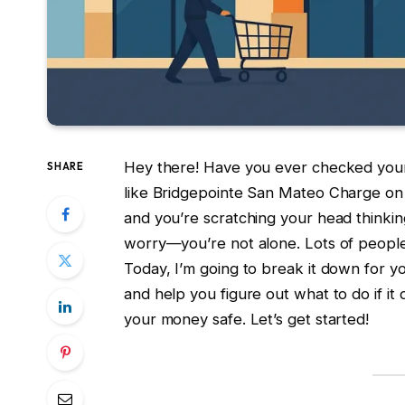
Hey there! Have you ever checked your
SHARE
like Bridgepointe San Mateo Charge on
and you’re scratching your head thinking
worry—you’re not alone. Lots of people 
Today, I’m going to break it down for y
and help you figure out what to do if it
your money safe. Let’s get started!