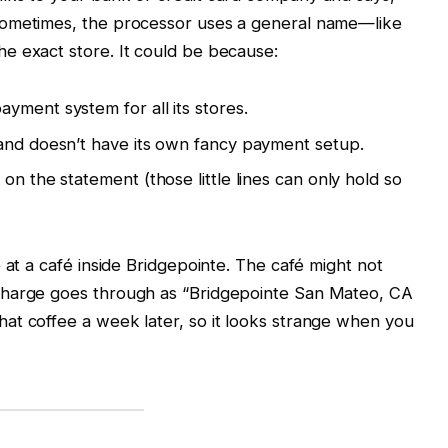
Sometimes, the processor uses a general name—like
e exact store. It could be because:
yment system for all its stores.
 and doesn’t have its own fancy payment setup.
on the statement (those little lines can only hold so
 at a café inside Bridgepointe. The café might not
charge goes through as “Bridgepointe San Mateo, CA
at coffee a week later, so it looks strange when you